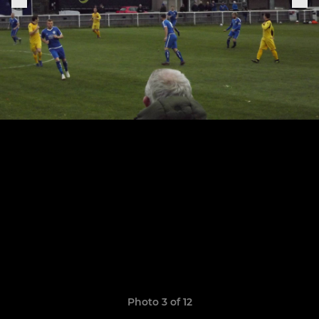
Photo 3 of 12