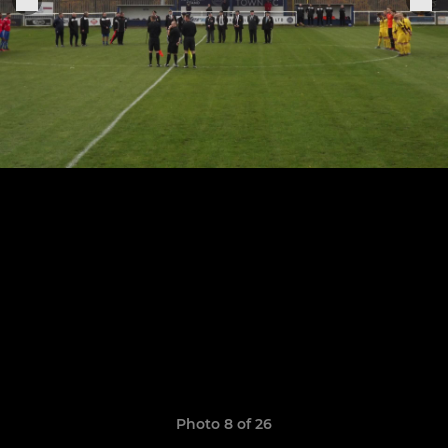
Photo 8 of 26