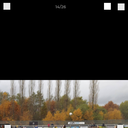
14/26