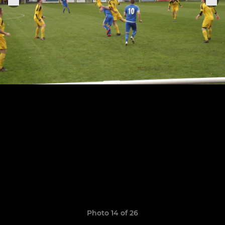
Photo 14 of 26