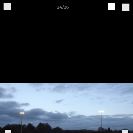
24/26