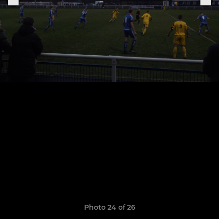
Photo 24 of 26