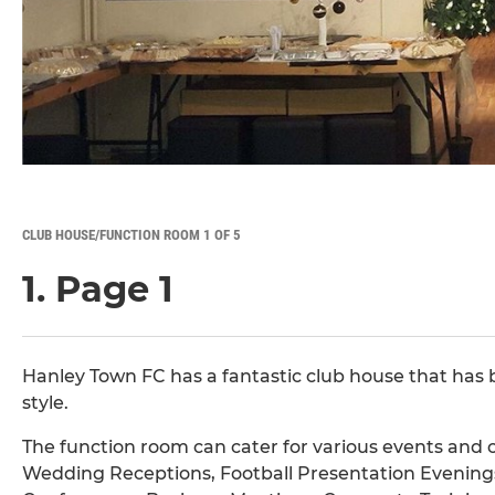
CLUB HOUSE/FUNCTION ROOM 1 OF 5
1. Page 1
Hanley Town FC has a fantastic club house that has
style.
The function room can cater for various events and c
Wedding Receptions, Football Presentation Evenings