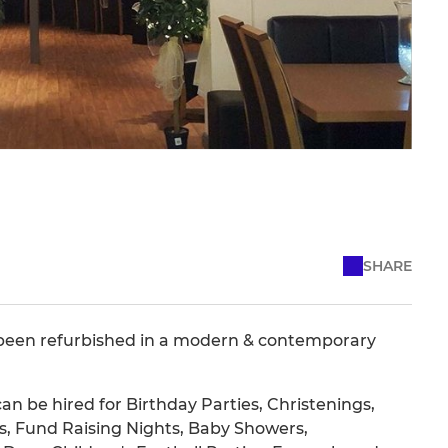
SHARE
 been refurbished in a modern & contemporary
an be hired for Birthday Parties, Christenings,
, Fund Raising Nights, Baby Showers,