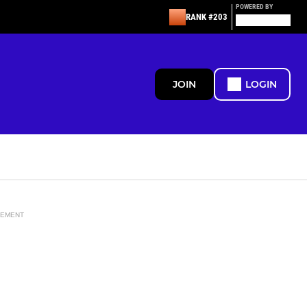
POWERED BY
RANK #203
JOIN
LOGIN
SEMENT