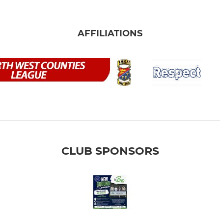
AFFILIATIONS
CLUB SPONSORS