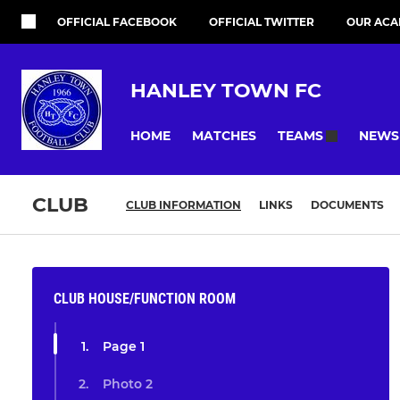
OFFICIAL FACEBOOK
OFFICIAL TWITTER
OUR ACA
HANLEY TOWN FC
HOME
MATCHES
NEWS
TEAMS
CLUB
CLUB INFORMATION
LINKS
DOCUMENTS
CLUB HOUSE/FUNCTION ROOM
Page 1
Photo 2