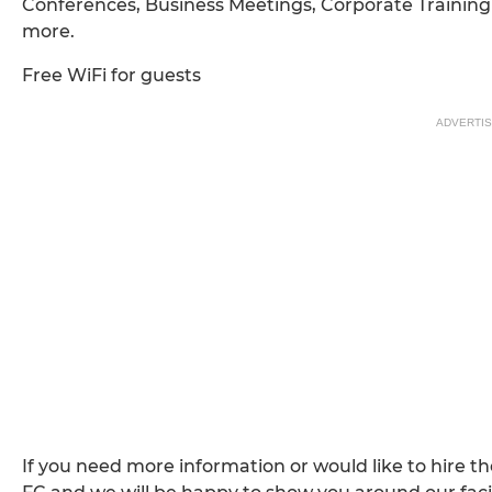
Conferences, Business Meetings, Corporate Training 
more.
Free WiFi for guests
ADVERTI
If you need more information or would like to hire 