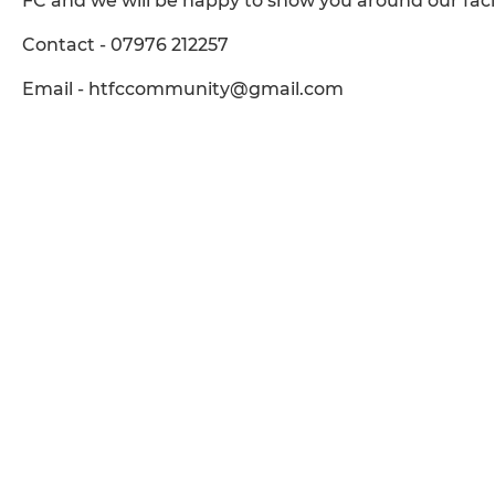
FC and we will be happy to show you around our facil
Contact - 07976 212257
Email - htfccommunity@gmail.com