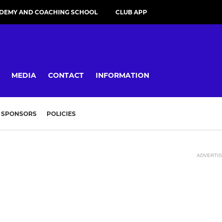
DEMY AND COACHING SCHOOL
CLUB APP
MEDIA
CONTACT
INFORMATION
SPONSORS
POLICIES
ADVERTI