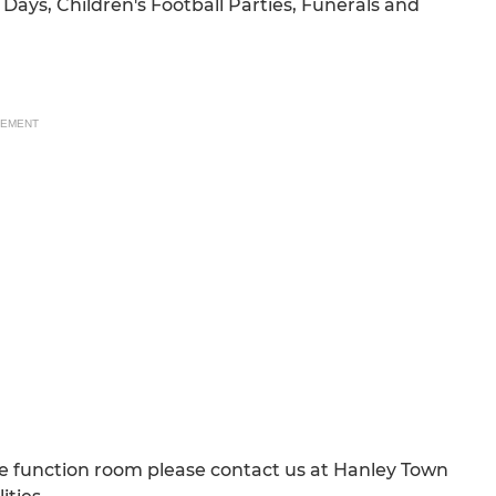
Days, Children's Football Parties, Funerals and
SEMENT
the function room please contact us at Hanley Town