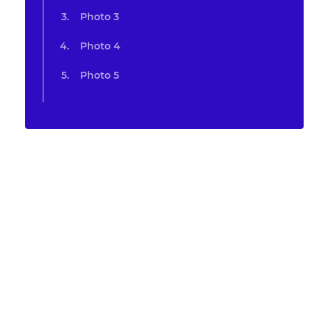
Photo 3
Photo 4
Photo 5