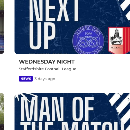
WEDNESDAY NIGHT
Staffordshire Football League
3 days ago
NEWS