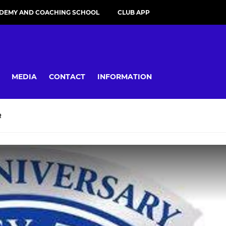
DEMY AND COACHING SCHOOL
CLUB APP
MEDIA
CONTACT
INFORMATION
R