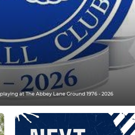
s playing at The Abbey Lane Ground 1976 - 2026