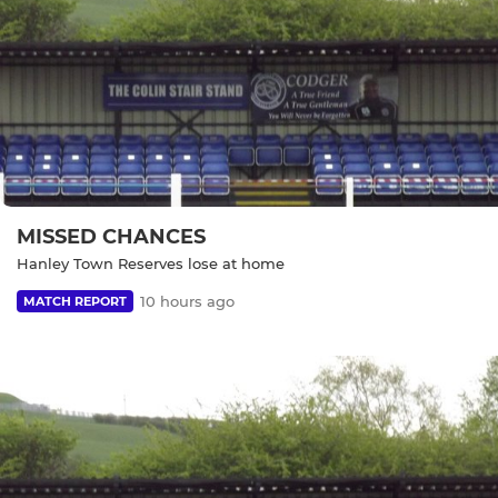
MISSED CHANCES
Hanley Town Reserves lose at home
10 hours ago
MATCH REPORT