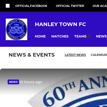
OFFICIAL FACEBOOK
OFFICIAL TWITTER
OUR ACA
HANLEY TOWN FC
HOME
MATCHES
NEWS
TEAMS
NEWS & EVENTS
LATEST NEWS
CALENDA
10 hours ago
NEWS