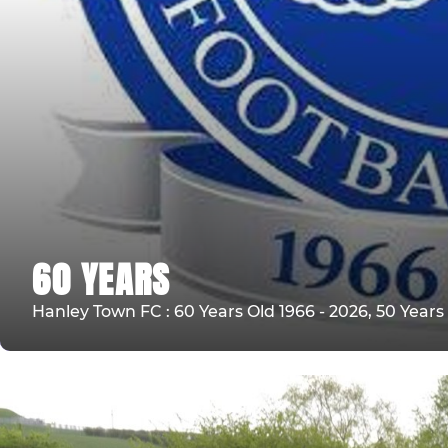
60 YEARS
Hanley Town FC : 60 Years Old 1966 - 2026, 50 Year