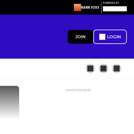
POWERED BY
RANK #203
JOIN
LOGIN
ADVERTISEMENT