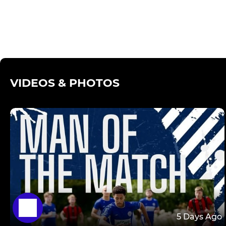
VIDEOS & PHOTOS
5 Days Ago