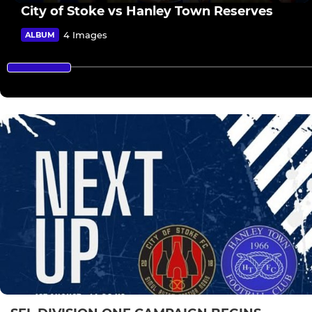
City of Stoke vs Hanley Town Reserves
4 Images
ALBUM