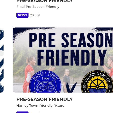
PRE-SEASON FRIENDLY
Final Pre-Season Friendly
29 Jul
NEWS
PRE-SEASON FRIENDLY
Hanley Town friendly fixture