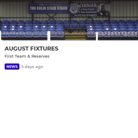
AUGUST FIXTURES
First Team & Reserves
5 days ago
NEWS