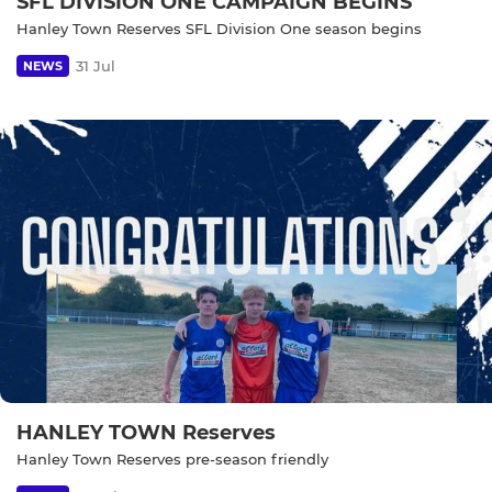
SFL DIVISION ONE CAMPAIGN BEGINS
Hanley Town Reserves SFL Division One season begins
31 Jul
NEWS
HANLEY TOWN Reserves
Hanley Town Reserves pre-season friendly