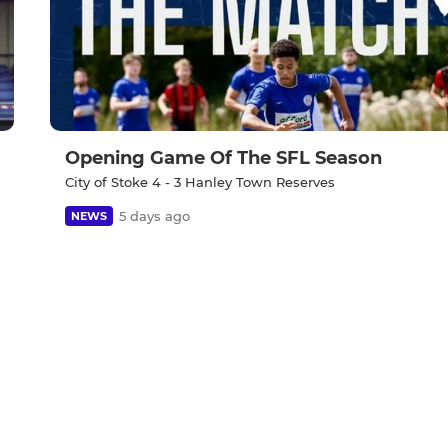
Opening Game Of The SFL Season
City of Stoke 4 - 3 Hanley Town Reserves
5 days ago
NEWS