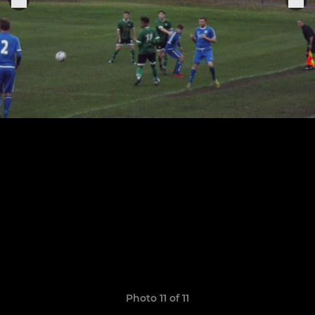
Photo 11 of 11