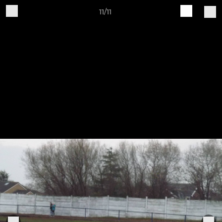
11/11