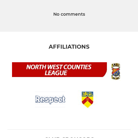
No comments
AFFILIATIONS