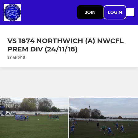
JOIN
LOGIN
VS 1874 NORTHWICH (A) NWCFL
PREM DIV (24/11/18)
BY ANDY D