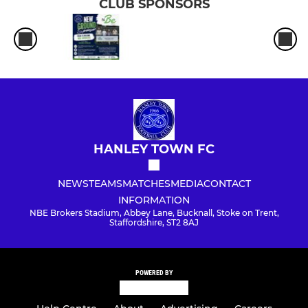
CLUB SPONSORS
HANLEY TOWN FC
NEWS
TEAMS
MATCHES
MEDIA
CONTACT
INFORMATION
NBE Brokers Stadium, Abbey Lane, Bucknall, Stoke on Trent,
Staffordshire, ST2 8AJ
POWERED BY