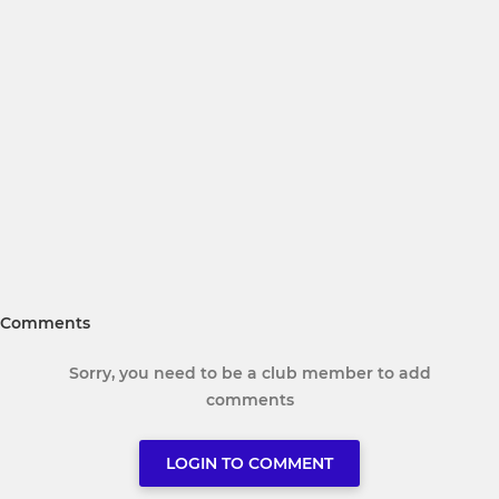
Comments
Sorry, you need to be a club member to add
comments
LOGIN TO COMMENT